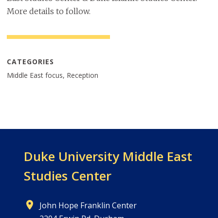
More details to follow.
CATEGORIES
Middle East focus, Reception
Duke University
Middle East
Studies Center
John Hope Franklin Center