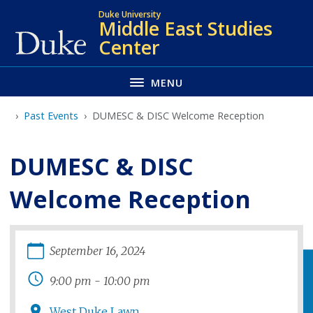
Skip
Duke University
Middle East Studies
to
Center
main
MENU
Past Events
DUMESC & DISC Welcome Reception
DUMESC & DISC
Welcome Reception
September
16
,
2024
9:00 pm
-
10:00 pm
West Duke Lawn