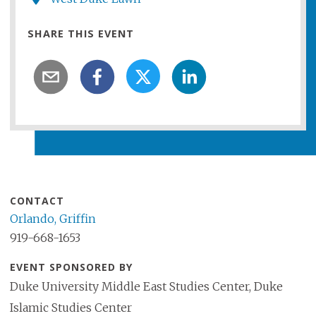
SHARE THIS EVENT
CONTACT
Orlando, Griffin
919-668-1653
EVENT SPONSORED BY
Duke University Middle East Studies Center, Duke
Islamic Studies Center