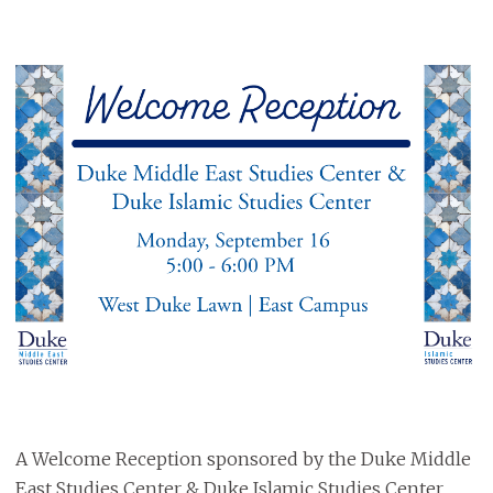
A Welcome Reception sponsored by the Duke Middle
East Studies Center & Duke Islamic Studies Center.